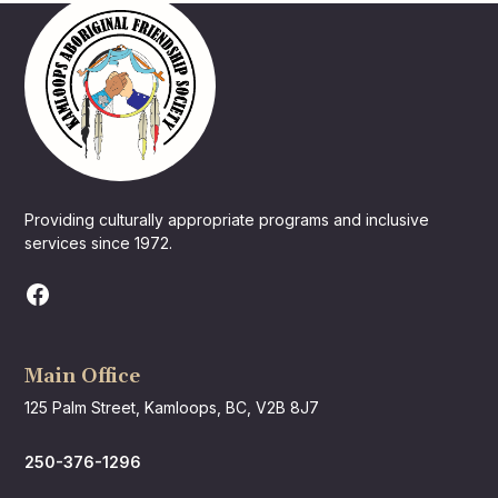
Providing culturally appropriate programs and inclusive
services since 1972.
Main Office
125 Palm Street, Kamloops, BC, V2B 8J7
250-376-1296