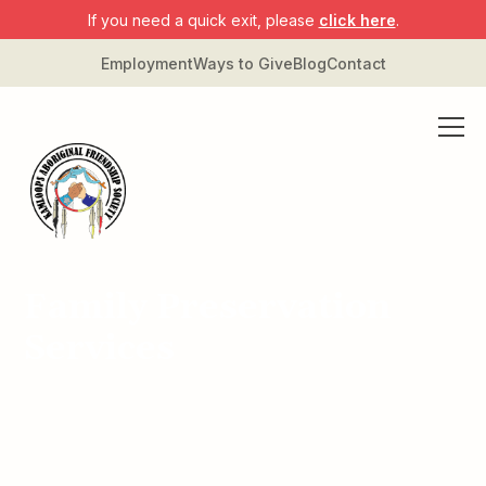
If you need a quick exit, please
click here
.
Employment
Ways to Give
Blog
Contact
Family Preservation
Services