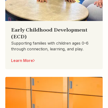
Early Childhood Development
(ECD)
Supporting families with children ages 0–6
through connection, learning, and play.
Learn More