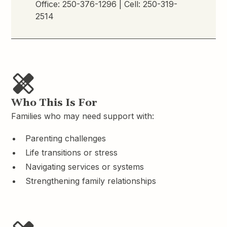
Office:
250-376-1296
| Cell:
250-319-
2514
Who This Is For
Families who may need support with:
Parenting challenges
Life transitions or stress
Navigating services or systems
Strengthening family relationships