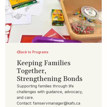
Back to Programs
Keeping Families
Together,
Strengthening Bonds
Supporting families through life
challenges with guidance, advocacy,
and care.
Contact:
famservmanager@kafs.ca