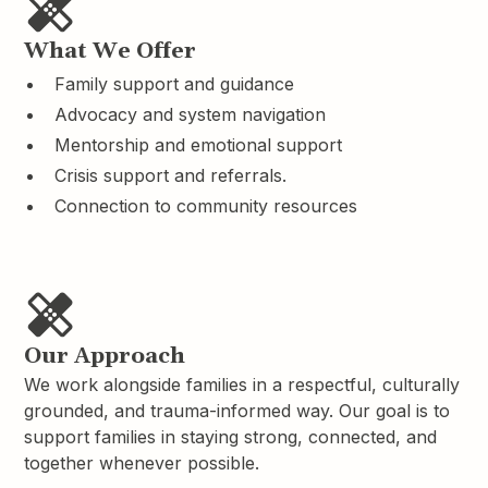
What We Offer
Family support and guidance
Advocacy and system navigation
Mentorship and emotional support
Crisis support and referrals.
Connection to community resources
Our Approach
We work alongside families in a respectful, culturally
grounded, and trauma-informed way. Our goal is to
support families in staying strong, connected, and
together whenever possible.