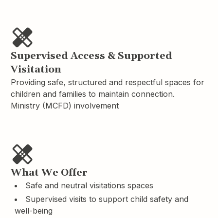
Supervised Access & Supported
Visitation
Providing safe, structured and respectful spaces for
children and families to maintain connection.
Ministry (MCFD) involvement
What We Offer
Safe and neutral visitations spaces
Supervised visits to support child safety and
well-being