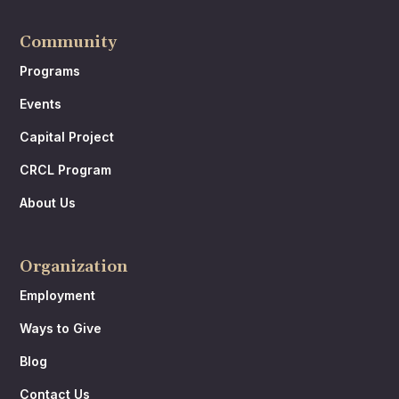
Community
Programs
Events
Capital Project
CRCL Program
About Us
Organization
Employment
Ways to Give
Blog
Contact Us