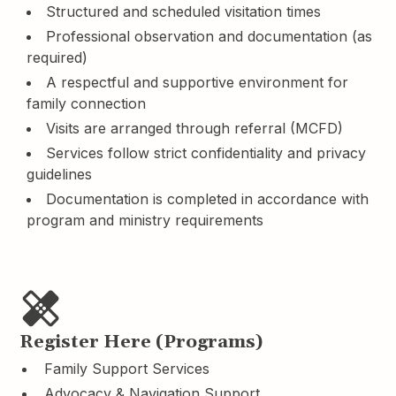
Structured and scheduled visitation times
Professional observation and documentation (as
required)
A respectful and supportive environment for
family connection
Visits are arranged through referral (MCFD)
Services follow strict confidentiality and privacy
guidelines
Documentation is completed in accordance with
program and ministry requirements
Register Here (Programs)
Family Support Services
Advocacy & Navigation Support