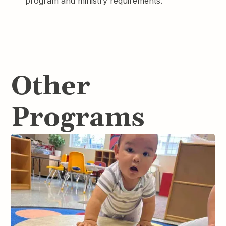
program and ministry requirements.
Other
Programs