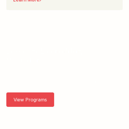
Discover Everything
We Offer
We offer a wide range of free and confidential
programs for everyone from newborns to seniors.
View Programs