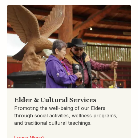
Elder & Cultural Services
Promoting the well-being of our Elders
through social activities, wellness programs,
and traditional cultural teachings.
Learn More