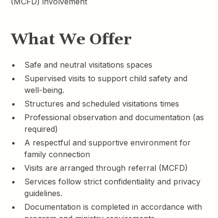
(MCFD) involvement
What We Offer
Safe and neutral visitations spaces
Supervised visits to support child safety and
well-being.
Structures and scheduled visitations times
Professional observation and documentation (as
required)
A respectful and supportive environment for
family connection
Visits are arranged through referral (MCFD)
Services follow strict confidentiality and privacy
guidelines.
Documentation is completed in accordance with