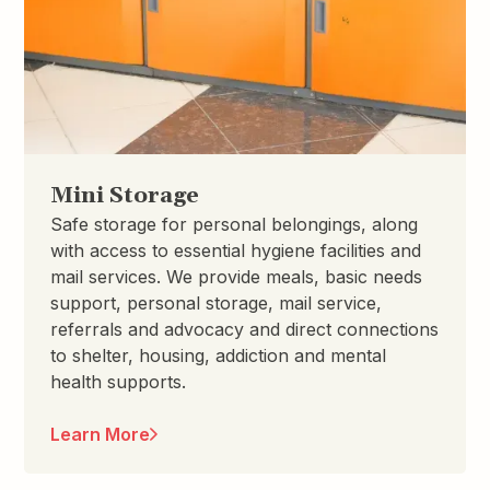
Mini Storage
Safe storage for personal belongings, along
with access to essential hygiene facilities and
mail services. We provide meals, basic needs
support, personal storage, mail service,
referrals and advocacy and direct connections
to shelter, housing, addiction and mental
health supports.
Learn More