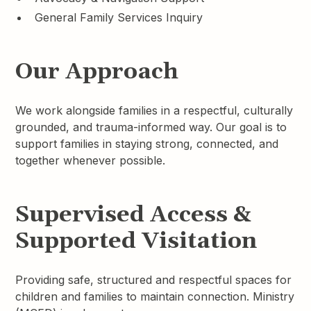
General Family Services Inquiry
Our Approach
We work alongside families in a respectful, culturally
grounded, and trauma-informed way. Our goal is to
support families in staying strong, connected, and
together whenever possible.
Supervised Access &
Supported Visitation
Providing safe, structured and respectful spaces for
children and families to maintain connection. Ministry