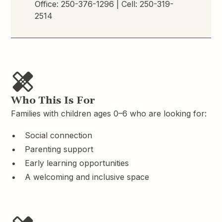
Office:
250-376-1296
| Cell:
250-319-
2514
Who This Is For
Families with children ages 0–6 who are looking for:
Social connection
Parenting support
Early learning opportunities
A welcoming and inclusive space