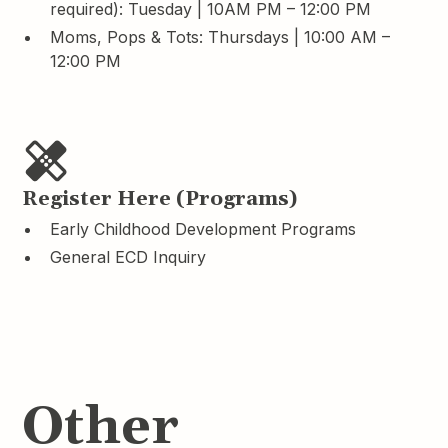
required): Tuesday | 10AM PM – 12:00 PM
Moms, Pops & Tots: Thursdays | 10:00 AM –
12:00 PM
Register Here (Programs)
Early Childhood Development Programs
General ECD Inquiry
Other