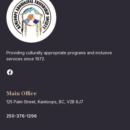
Providing culturally appropriate programs and inclusive
services since 1972.
Main Office
125 Palm Street, Kamloops, BC, V2B 8J7
250-376-1296