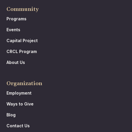
Community
Programs
Events
Capital Project
CRCL Program
About Us
Organization
Employment
Ways to Give
Blog
Contact Us