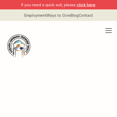
If you need a quick exit, please
click here
.
Employment
Ways to Give
Blog
Contact
Early Childhood
Development (ECD)