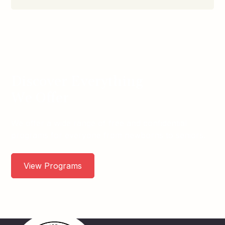
Discover Everything
We Offer
We offer a wide range of free and confidential
programs for everyone from newborns to seniors.
View Programs