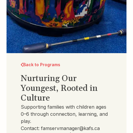
Back to Programs
Nurturing Our
Youngest, Rooted in
Culture
Supporting families with children ages
0–6 through connection, learning, and
play.
Contact:
famservmanager@kafs.ca