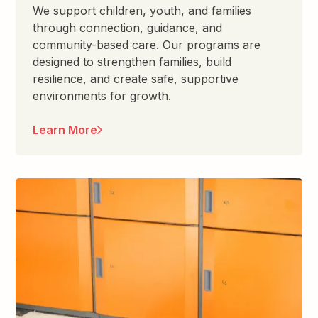
We support children, youth, and families
through connection, guidance, and
community-based care. Our programs are
designed to strengthen families, build
resilience, and create safe, supportive
environments for growth.
Learn More