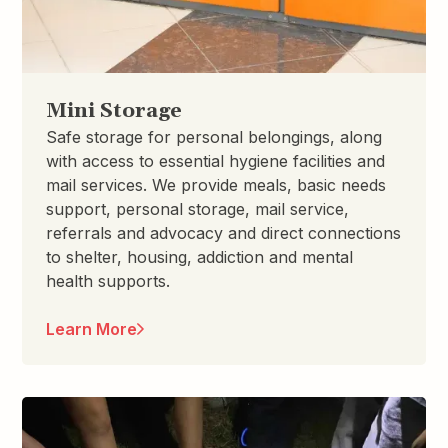
Mini Storage
Safe storage for personal belongings, along
with access to essential hygiene facilities and
mail services. We provide meals, basic needs
support, personal storage, mail service,
referrals and advocacy and direct connections
to shelter, housing, addiction and mental
health supports.
Learn More