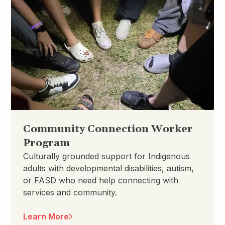
Community Connection Worker
Program
Culturally grounded support for Indigenous
adults with developmental disabilities, autism,
or FASD who need help connecting with
services and community.
Learn More