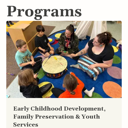
Programs
Early Childhood Development,
Family Preservation & Youth
Services