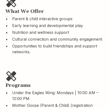
What We Offer
Parent & child interactive groups
Early learning and developmental play
Nutrition and wellness support
Cultural connection and community engagement
Opportunities to build friendships and support
networks.
Programs
Under the Eagles Wing: Mondays | 10:00 AM –
12:00 PM
Mother Goose (Parent & Child) (registration